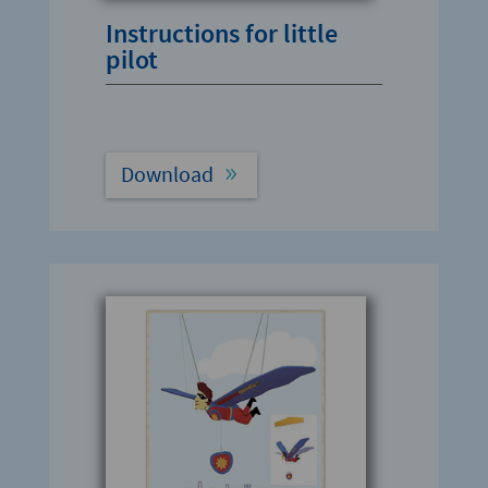
Instructions for little
pilot
Download