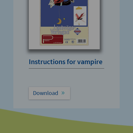
Instructions for vampire
Download