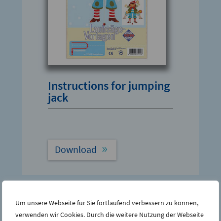
Instructions for jumping
jack
Download
Um unsere Webseite für Sie fortlaufend verbessern zu können,
verwenden wir Cookies. Durch die weitere Nutzung der Webseite