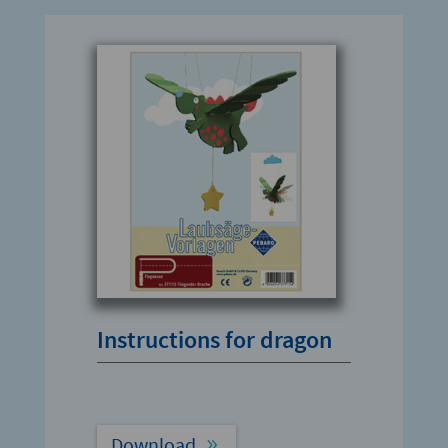
Instructions for dragon
Download