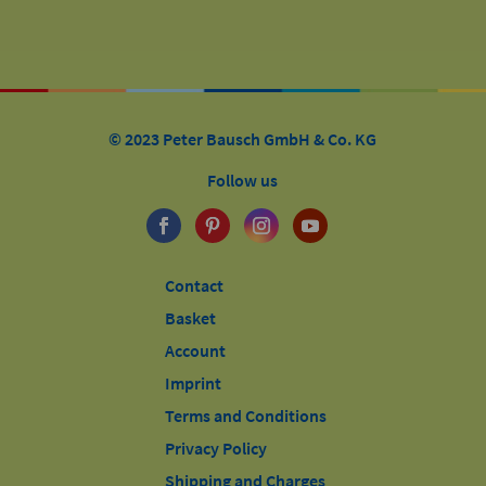
© 2023 Peter Bausch GmbH & Co. KG
Follow us
Contact
Basket
Account
Imprint
Terms and Conditions
Privacy Policy
Shipping and Charges