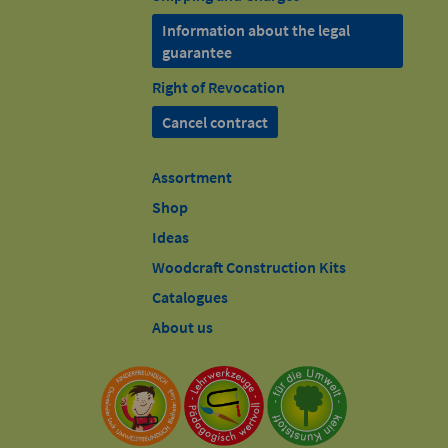
Information about the legal
guarantee
Right of Revocation
Cancel contract
Assortment
Shop
Ideas
Woodcraft Construction Kits
Catalogues
About us