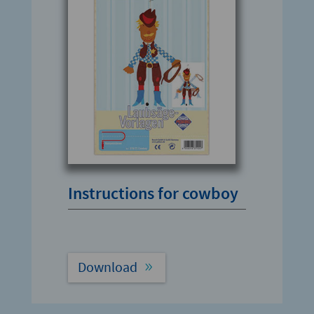
Instructions for cowboy
Download