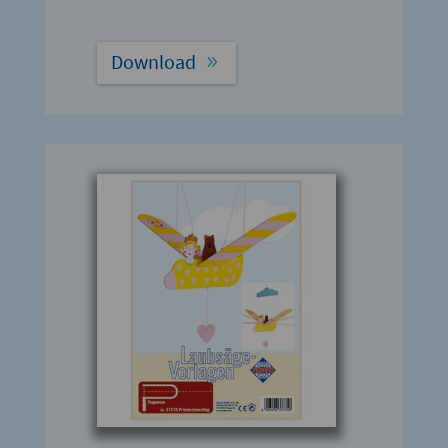
Download