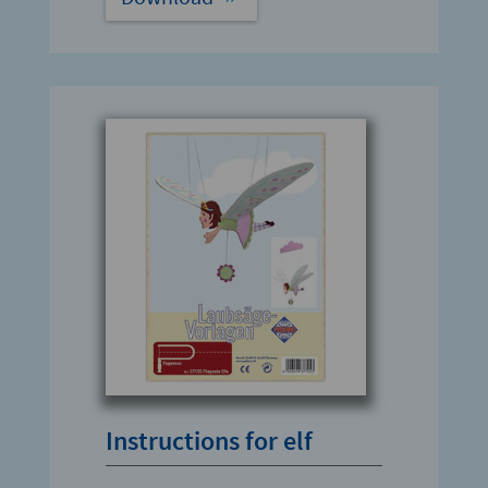
Instructions for elf