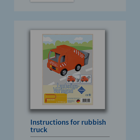
Instructions for rubbish
truck