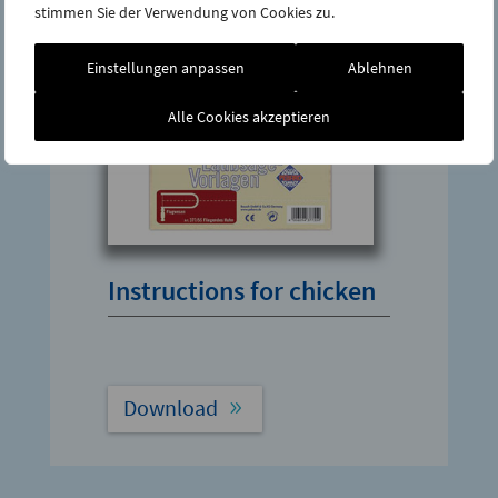
stimmen Sie der Verwendung von Cookies zu.
Einstellungen anpassen
Ablehnen
Alle Cookies akzeptieren
Instructions for chicken
Download