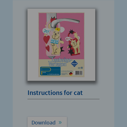
Instructions for cat
Download