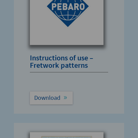
Instructions of use –
Fretwork patterns
Download