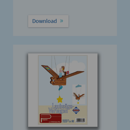
Download