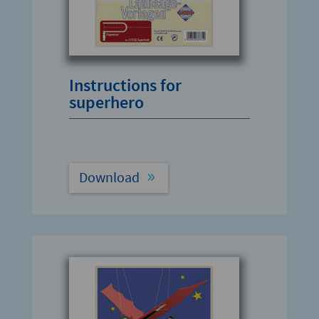
Instructions for
superhero
Download