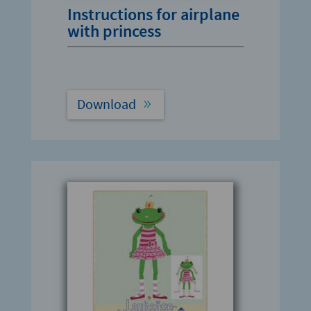
Instructions for airplane
with princess
Download