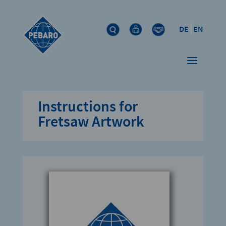
DE
EN
Instructions for
Fretsaw Artwork