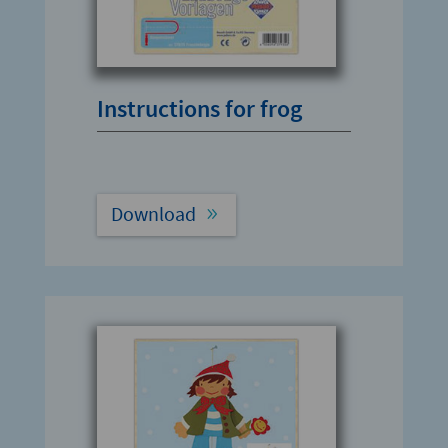
Instructions for frog
Download