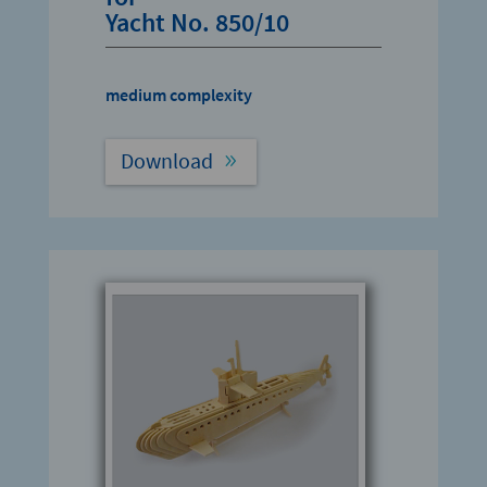
Yacht No. 850/10
medium complexity
Download