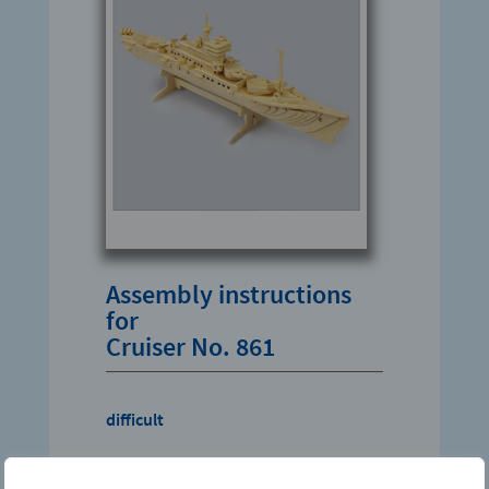
Assembly instructions
for
Cruiser No. 861
difficult
Download