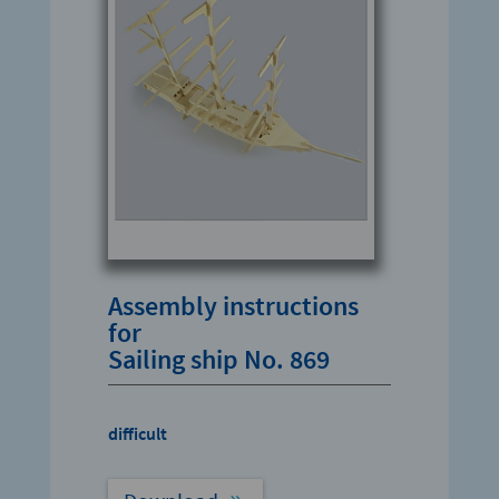
Assembly instructions
for
Sailing ship No. 869
difficult