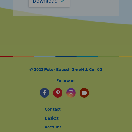
Download
© 2023 Peter Bausch GmbH & Co. KG
Follow us
Contact
Basket
Account