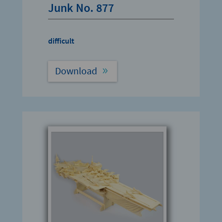
Junk No. 877
difficult
Download