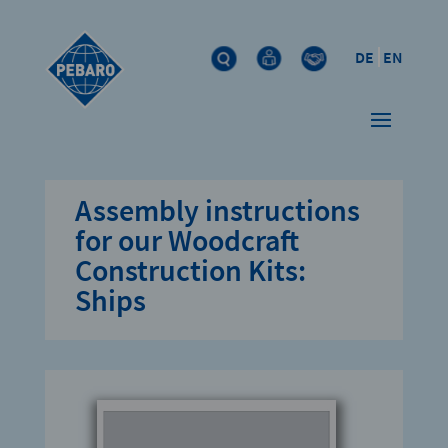
DE
EN
Assembly instructions
for our Woodcraft
Construction Kits:
Ships