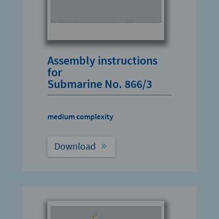
Assembly instructions
for
Submarine No. 866/3
medium complexity
Download