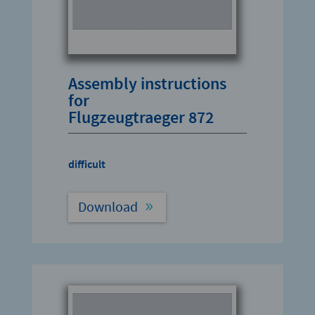
Assembly instructions
for
Flugzeugtraeger 872
difficult
Download