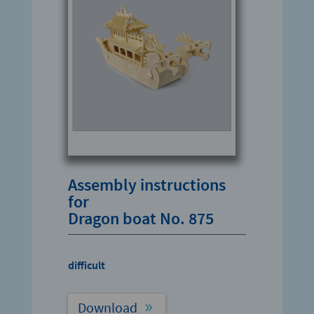
Assembly instructions
for
Dragon boat No. 875
difficult
Download