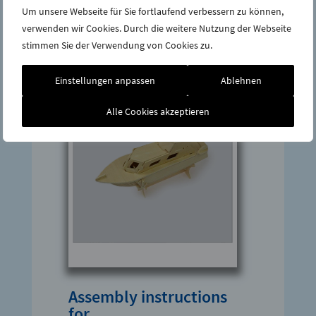
Um unsere Webseite für Sie fortlaufend verbessern zu können,
verwenden wir Cookies. Durch die weitere Nutzung der Webseite
stimmen Sie der Verwendung von Cookies zu.
Einstellungen anpassen
Ablehnen
Alle Cookies akzeptieren
Assembly instructions
for