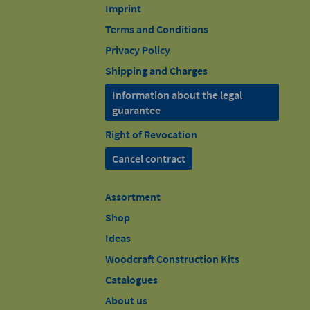
Imprint
Terms and Conditions
Privacy Policy
Shipping and Charges
Information about the legal
guarantee
Right of Revocation
Cancel contract
Assortment
Shop
Ideas
Woodcraft Construction Kits
Catalogues
About us