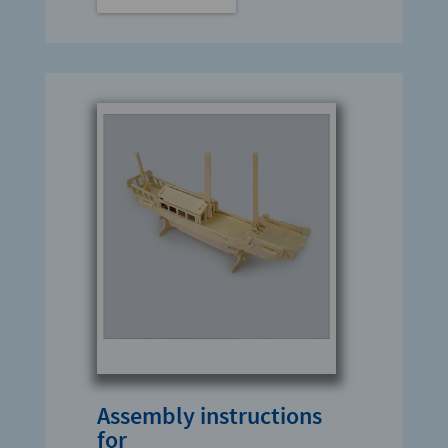
Assembly instructions
for