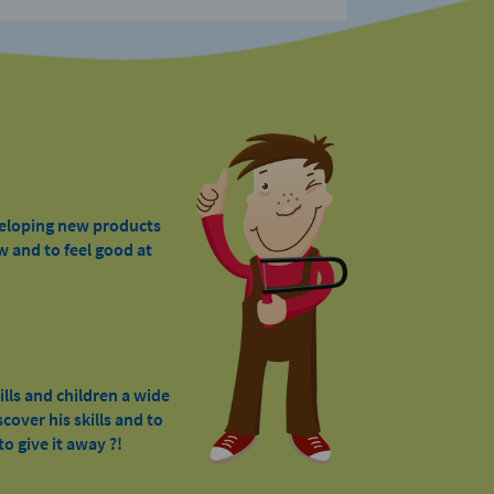
veloping new products
w and to feel good at
ills and children a wide
cover his skills and to
o give it away ?!