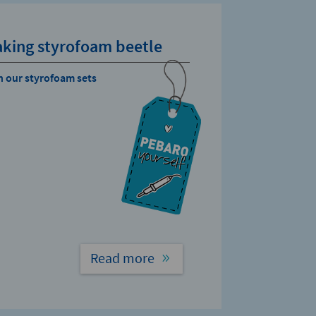
king styrofoam beetle
h our styrofoam sets
Read more