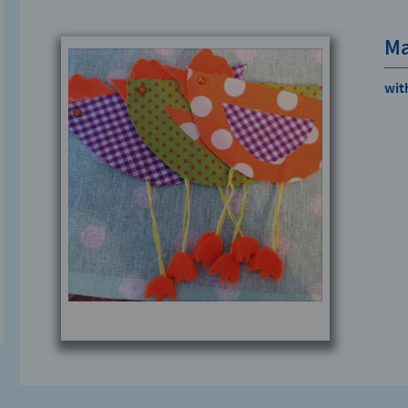
Ma
with