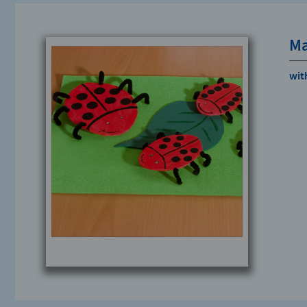
Ma
wit