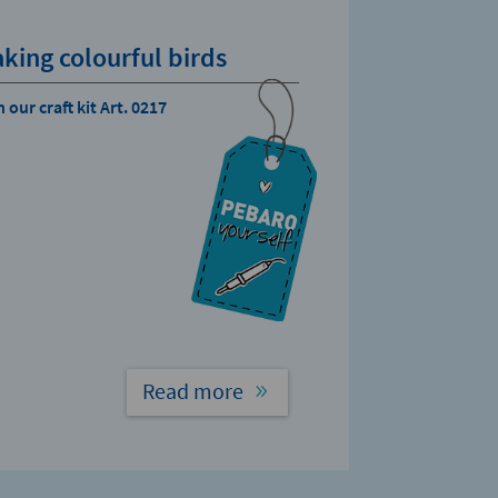
king colourful birds
 our craft kit Art. 0217
Read more