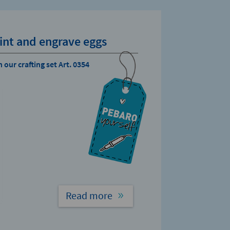
int and engrave eggs
 our crafting set Art. 0354
Read more