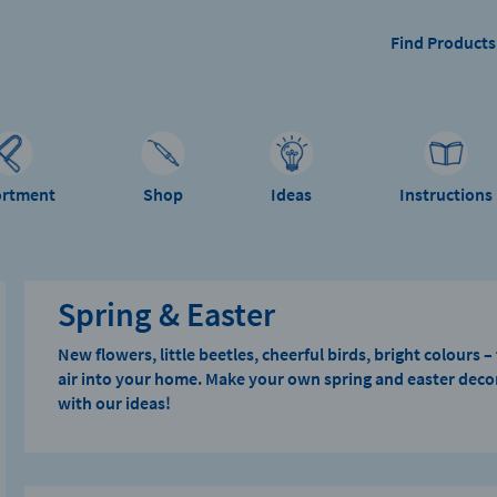
Find Products
ortment
Shop
Ideas
Instructions
Spring & Easter
New flowers, little beetles, cheerful birds, bright colours 
air into your home. Make your own spring and easter decor
with our ideas!