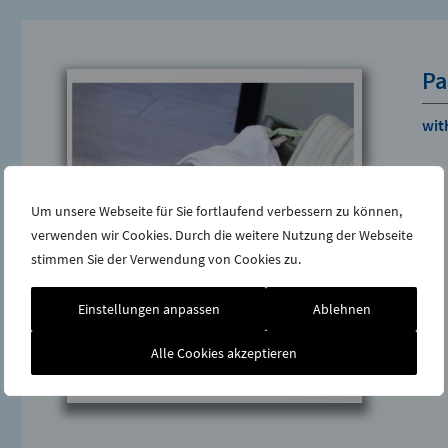
Pa
with
Um unsere Webseite für Sie fortlaufend verbessern zu können,
verwenden wir Cookies. Durch die weitere Nutzung der Webseite
stimmen Sie der Verwendung von Cookies zu.
Einstellungen anpassen
Ablehnen
Alle Cookies akzeptieren