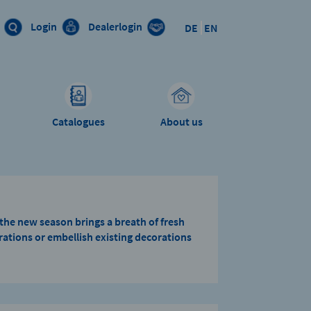
Login
Dealerlogin
DE
EN
Catalogues
About us
– the new season brings a breath of fresh
ations or embellish existing decorations