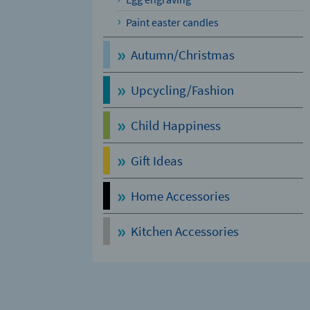
Paint easter candles
Autumn/Christmas
Upcycling/Fashion
Child Happiness
Gift Ideas
Home Accessories
Kitchen Accessories