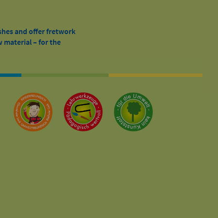
shes and offer fretwork
 material – for the