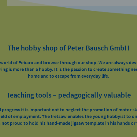
The hobby shop of Peter Bausch GmbH
e world of Pebaro and browse through our shop. We are always de
ring is more than a hobby. It is the passion to create something ne
home and to escape from everyday life.
Teaching tools – pedagogically valuable
l progress it is important not to neglect the promotion of motor sk
 field of employment. The fretsaw enables the young hobbyist to dis
 not proud to hold his hand-made jigsaw template in his hands or t