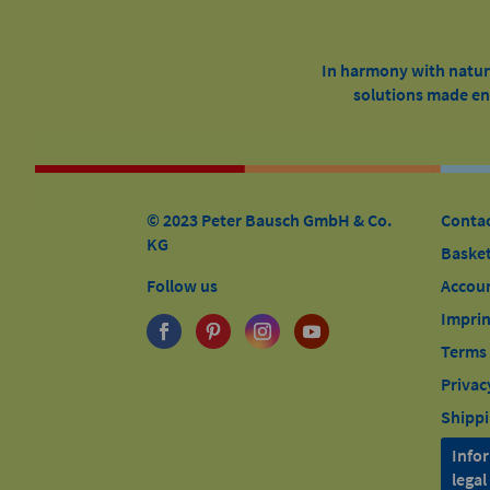
In harmony with nature
solutions made ent
© 2023 Peter Bausch GmbH & Co.
Conta
KG
Baske
Follow us
Accou
Imprin
Terms 
Privac
Shippi
Info
lega