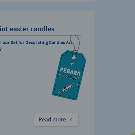
int easter candles
h our Set for Decorating Candles Art.
7
Read more