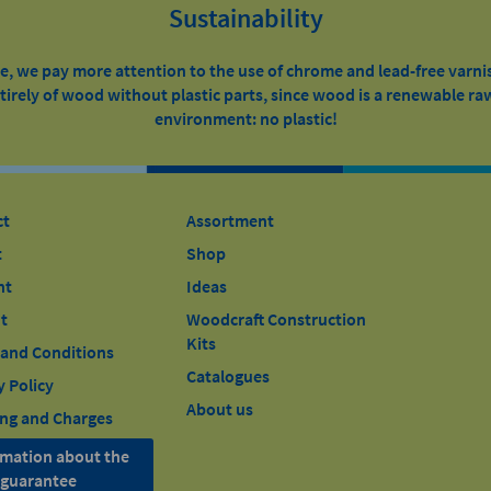
Sustainability
, we pay more attention to the use of chrome and lead-free varni
irely of wood without plastic parts, since wood is a renewable raw
environment: no plastic!
ct
Assortment
t
Shop
nt
Ideas
t
Woodcraft Construction
Kits
and Conditions
Catalogues
y Policy
About us
ng and Charges
rmation about the
l guarantee