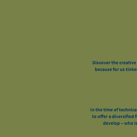
Discover the creativ
because for us tinke
In the time of technica
to offer a diversified
develop – who is