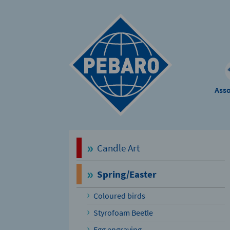
Ass
Candle Art
Spring/Easter
Coloured birds
Styrofoam Beetle
Egg engraving