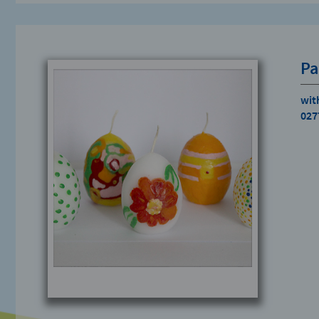
Pa
wit
027