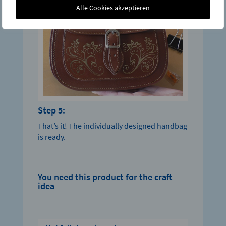
Alle Cookies akzeptieren
Step 5:
That’s it! The individually designed handbag
is ready.
You need this product for the craft
idea