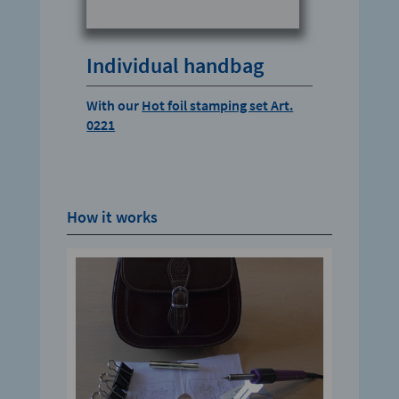
Individual handbag
With our
Hot foil stamping set Art.
0221
How it works