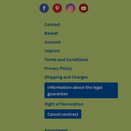
Contact
Basket
Account
Imprint
Terms and Conditions
Privacy Policy
Shipping and Charges
Information about the legal
guarantee
Right of Revocation
Cancel contract
Assortment