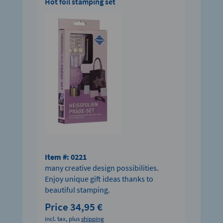
Hot foil stamping set
Item #: 0221
many creative design possibilities.
Enjoy unique gift ideas thanks to
beautiful stamping.
Price 34,95 €
incl. tax, plus
shipping