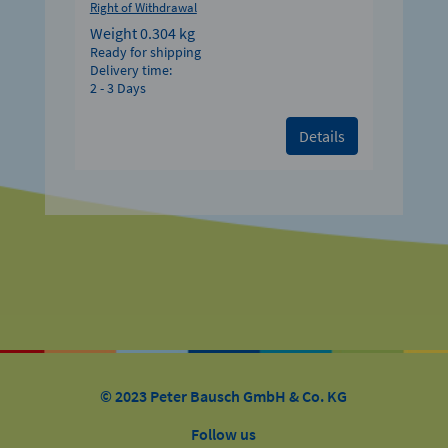
Right of Withdrawal
Weight
0.304 kg
Ready for shipping
Delivery time:
2 - 3 Days
Details
© 2023 Peter Bausch GmbH & Co. KG
Follow us