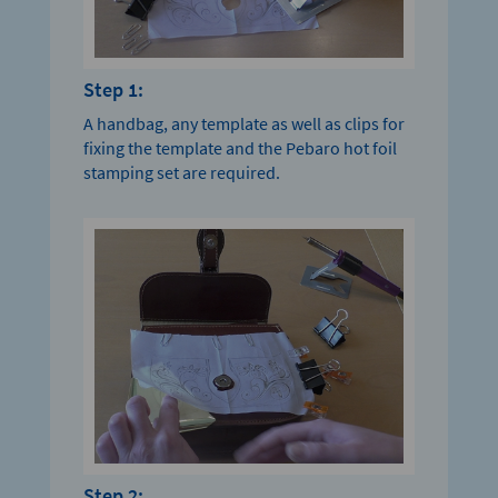
Step 1:
A handbag, any template as well as clips for
fixing the template and the Pebaro hot foil
stamping set are required.
Step 2: