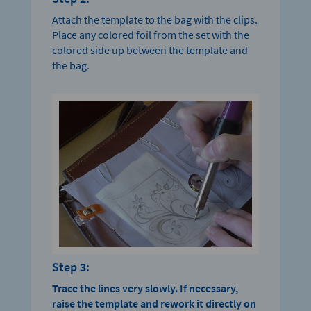
Attach the template to the bag with the clips.
Place any colored foil from the set with the
colored side up between the template and
the bag.
Step 3:
Trace the lines very slowly.
If necessary,
raise the template and rework it directly on