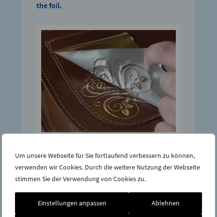
the foil.
Step 4:
Um unsere Webseite für Sie fortlaufend verbessern zu können,
If there are gaps after completion, simply
verwenden wir Cookies. Durch die weitere Nutzung der Webseite
put a piece of foil over it and rework the area
stimmen Sie der Verwendung von Cookies zu.
again.
Einstellungen anpassen
Ablehnen