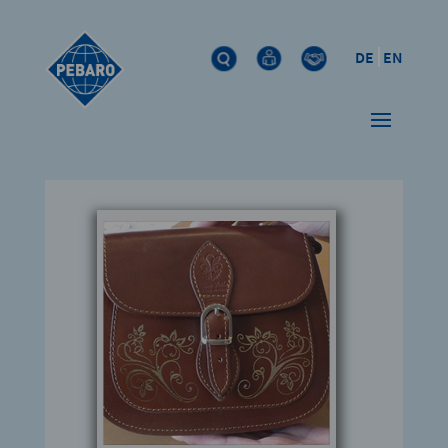
DE
EN